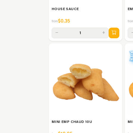
HOUSE SAUCE
EM
$0.35
from
fro
−
+
1
MINI EMP CHAUD 10U
MI