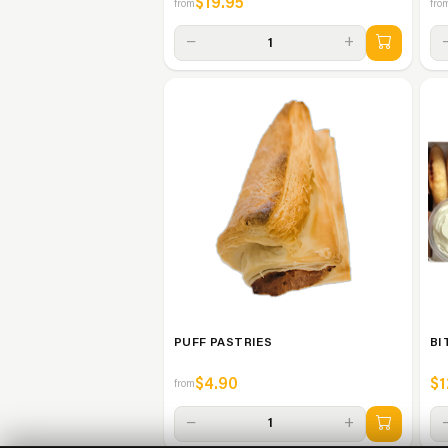
$19.95
from
fro
−
+
1
PUFF PASTRIES
BI
$4.90
$1
from
−
+
1