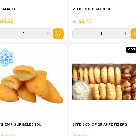
PANADA
MINI EMP CHAUD 3U
$4.30
$6.75
m
from
−
+
−
+
1
1
COM
NI EMP SURGELÉE 10U
BITE BOX OF 25 APPETIZERS