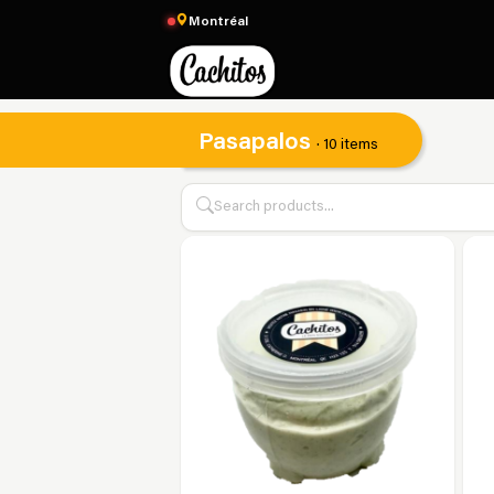
Montréal
Pasapalos
· 10 items