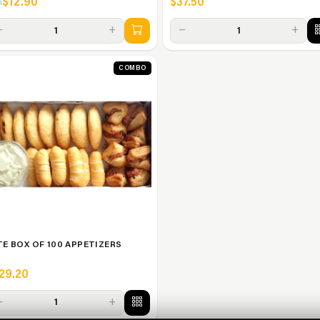
$12.90
$37.50
m
−
+
−
+
1
1
COMBO
TE BOX OF 100 APPETIZERS
29.20
−
+
1