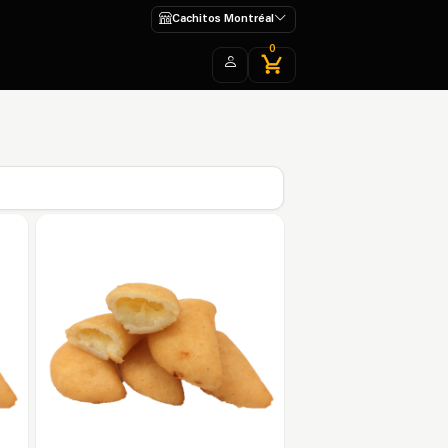
Cachitos Montréal
0