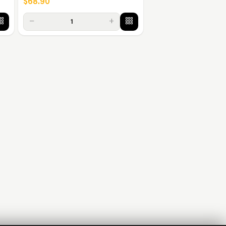
$68.90
−
+
1