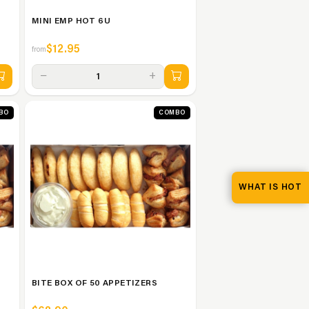
MINI EMP HOT 6U
$12.95
from
−
+
1
BO
COMBO
WHAT IS HOT
BITE BOX OF 50 APPETIZERS